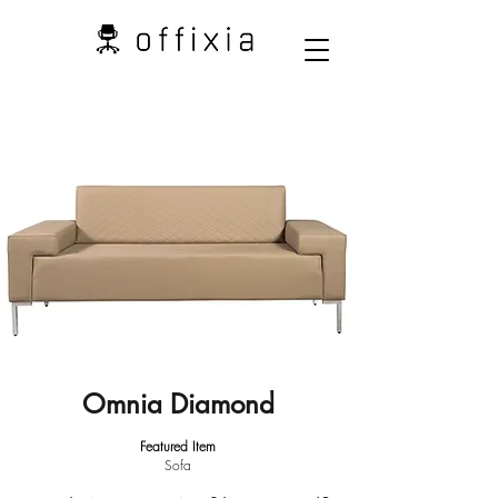
Omnia Diamond
Featured Item
Sofa